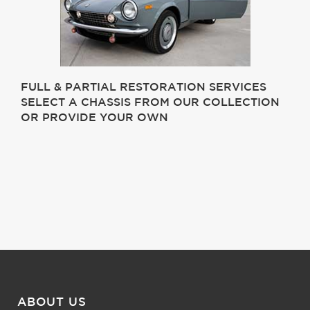
FULL & PARTIAL RESTORATION SERVICES
SELECT A CHASSIS FROM OUR COLLECTION
OR PROVIDE YOUR OWN
ABOUT US