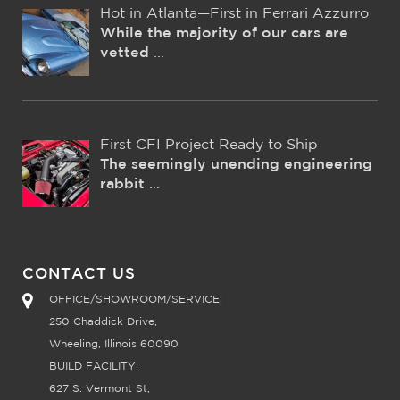
Hot in Atlanta—First in Ferrari Azzurro
While the majority of our cars are
vetted
...
First CFI Project Ready to Ship
The seemingly unending engineering
rabbit
...
CONTACT US
OFFICE/SHOWROOM/SERVICE:
250 Chaddick Drive,
Wheeling, Illinois 60090
BUILD FACILITY:
627 S. Vermont St,