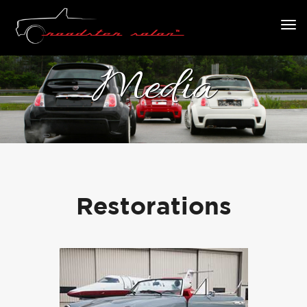
Media
Restorations