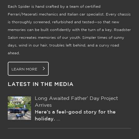
Each Spider is hand crafted by a team of certified
Ferrari/Maserati mechanics and Italian car specialist. Every chassis
is thoroughly screened, refurbished and tested—so that new
memories can be built confidently with the turn of a key. Roadster
Salon recreates memories of our youth. Simpler times of sunny
days, wind in our hair, troubles left behind, and a curvy road
ahead.
LEARN MORE
LATEST IN THE MEDIA
Long Awaited Father’ Day Project
Arrives
Here’s a feel-good story for the
holiday.
...