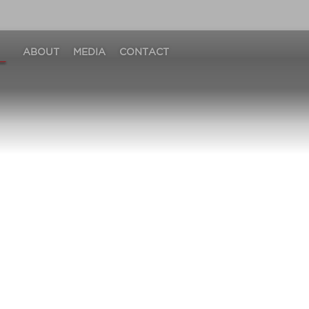
ABOUT
MEDIA
CONTACT