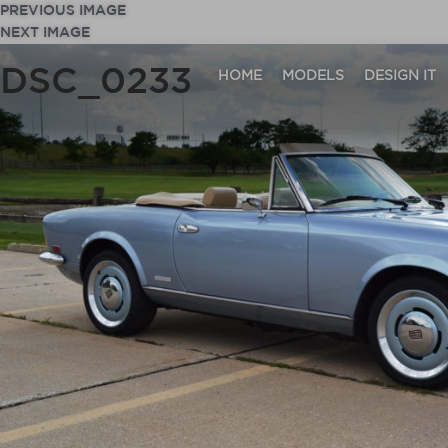
PREVIOUS IMAGE
NEXT IMAGE
DSC_0233
HOME
MODELS
DESIGN IT