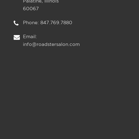
Palatine, Illinois
60067
Phone:
847.769.7880
Email:
info@roadstersalon.com