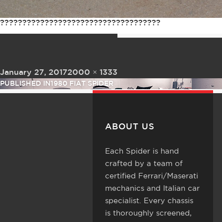
????????????????????????????????????
Posted on
Full size
January 27, 2017
2000 × 1333
Post navigation
PUBLISHED IN
1980 FIAT SPIDER
ABOUT US
Each Spider is hand
crafted by a team of
certified Ferrari/Maserati
mechanics and Italian car
specialist. Every chassis
is thoroughly screened,