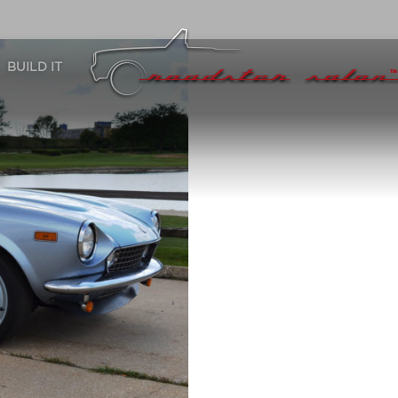
BUILD IT