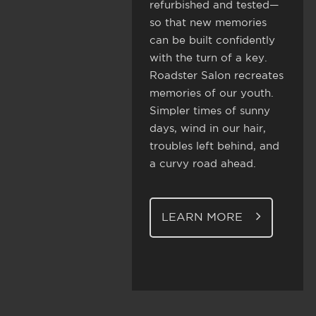
refurbished and tested—
so that new memories
can be built confidently
with the turn of a key.
Roadster Salon recreates
memories of our youth.
Simpler times of sunny
days, wind in our hair,
troubles left behind, and
a curvy road ahead.
LEARN MORE