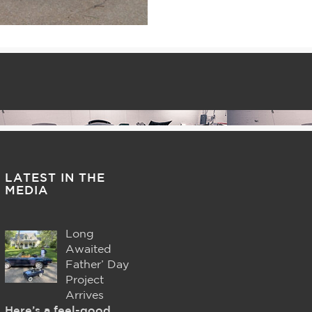
LATEST IN THE
MEDIA
Long
Awaited
Father’ Day
Project
Arrives
Here’s a feel-good