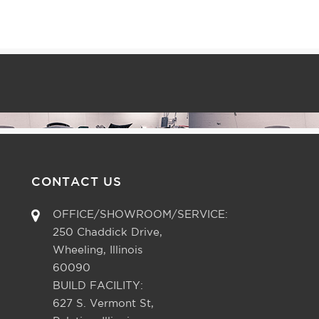
CONTACT US
OFFICE/SHOWROOM/SERVICE:
250 Chaddick Drive,
Wheeling, Illinois
60090
BUILD FACILITY:
627 S. Vermont St,