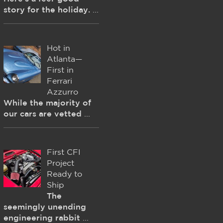
story for the holiday.
...
Hot in
Atlanta—
First in
Ferrari
Azzurro
While the majority of
our cars are vetted
...
First CFI
Project
Ready to
Ship
The
seemingly unending
engineering rabbit
...