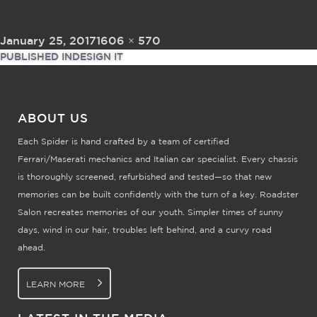
Posted on
Full size
January 25, 2017
1606 × 570
Post navigation
PUBLISHED IN
DESIGN IT
ABOUT US
Each Spider is hand crafted by a team of certified
Ferrari/Maserati mechanics and Italian car specialist. Every chassis
is thoroughly screened, refurbished and tested—so that new
memories can be built confidently with the turn of a key. Roadster
Salon recreates memories of our youth. Simpler times of sunny
days, wind in our hair, troubles left behind, and a curvy road
ahead.
LEARN MORE