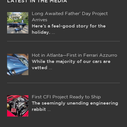
LATEST IN THE MEDIA
Long Awaited Father’ Day Project
Arrives
Here’s a feel-good story for the
holiday.
...
Hot in Atlanta—First in Ferrari Azzurro
While the majority of our cars are
vetted
...
First CFI Project Ready to Ship
The seemingly unending engineering
rabbit
...