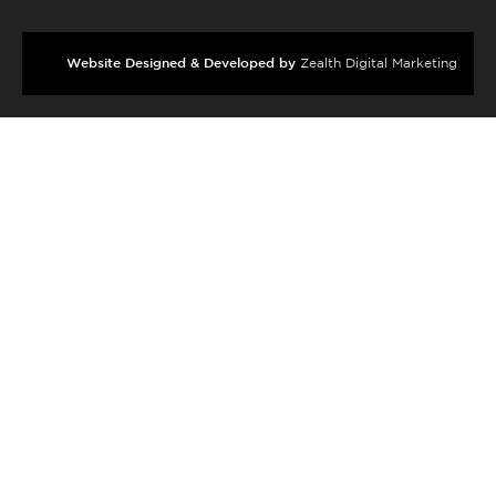
Website Designed & Developed by
Zealth Digital Marketing