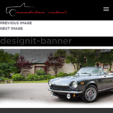
PREVIOUS IMAGE
NEXT IMAGE
designit-banner