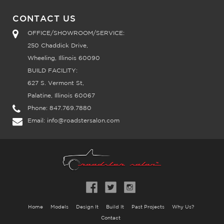
CONTACT US
OFFICE/SHOWROOM/SERVICE:
250 Chaddick Drive,
Wheeling, Illinois 60090
BUILD FACILITY:
627 S. Vermont St,
Palatine, Illinois 60067
Phone:
847.769.7880
Email:
info@roadstersalon.com
Home
Models
Design It
Build It
Past Projects
Why Us?
Contact