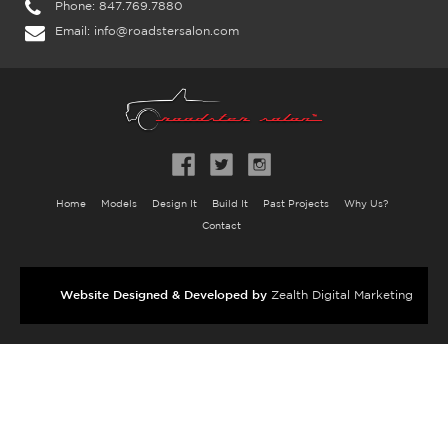
Phone:
847.769.7880
Email:
info@roadstersalon.com
Home
Models
Design It
Build It
Past Projects
Why Us?
Contact
Website Designed & Developed by
Zealth Digital Marketing