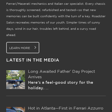
Ferrari/Maserati mechanics and Italian car specialist. Every chassis
is thoroughly screened, refurbished and tested—so that new
memories can be built confidently with the turn of a key. Roadster
Salon recreates memories of our youth. Simpler times of sunny
days, wind in our hair, troubles left behind, and a curvy road
ahead.
LEARN MORE
LATEST IN THE MEDIA
Long Awaited Father’ Day Project
Arrives
Here’s a feel-good story for the
holiday.
...
Hot in Atlanta—First in Ferrari Azzurro