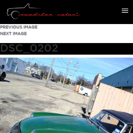
PREVIOUS IMAGE
NEXT IMAGE
DSC_0202