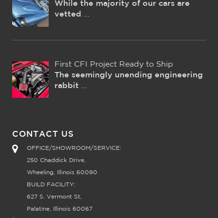
While the majority of our cars are
vetted
...
First CFI Project Ready to Ship
The seemingly unending engineering
rabbit
...
CONTACT US
OFFICE/SHOWROOM/SERVICE:
250 Chaddick Drive,
Wheeling, Illinois 60090
BUILD FACILITY:
627 S. Vermont St,
Palatine, Illinois 60067