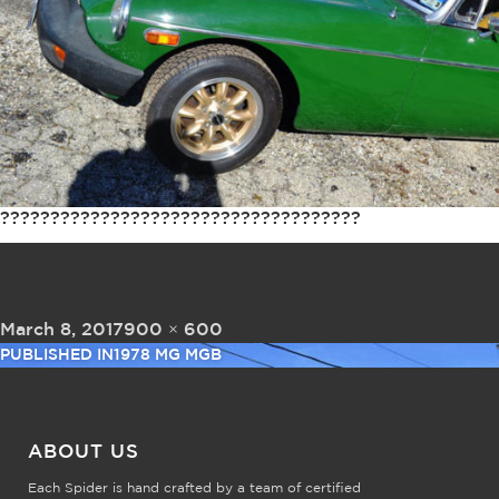
????????????????????????????????????
Posted on
Full size
March 8, 2017
900 × 600
Post navigation
PUBLISHED IN
1978 MG MGB
ABOUT US
Each Spider is hand crafted by a team of certified