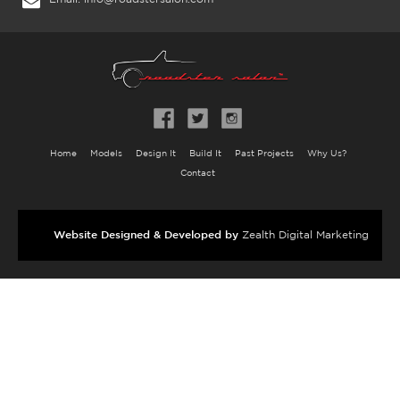
Home
Models
Design It
Build It
Past Projects
Why Us?
Contact
Website Designed & Developed by
Zealth Digital Marketing