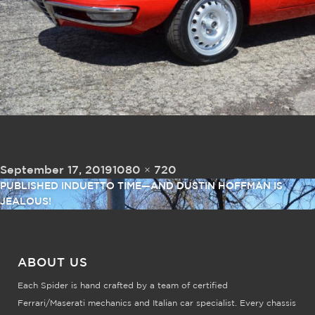
Posted on
Full size
September 17, 2019
1080 × 720
Post navigation
PUBLISHED IN
DUETTO TIME—AND DUSTIN HOFFMAN IS
JEALOUS!
ABOUT US
Each Spider is hand crafted by a team of certified
Ferrari/Maserati mechanics and Italian car specialist. Every chassis