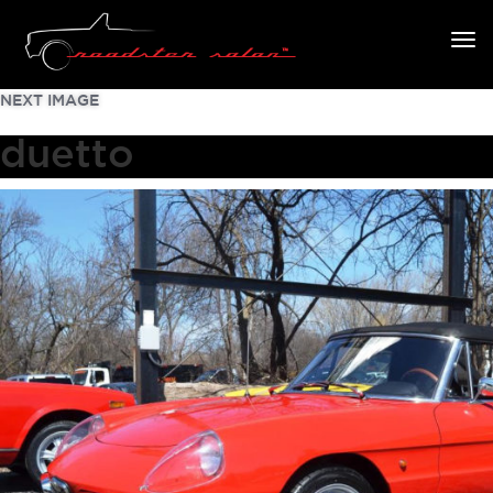
NEXT IMAGE
duetto