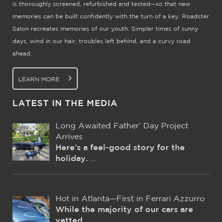
is thoroughly screened, refurbished and tested—so that new
memories can be built confidently with the turn of a key. Roadster
Salon recreates memories of our youth. Simpler times of sunny
days, wind in our hair, troubles left behind, and a curvy road
ahead.
LEARN MORE
LATEST IN THE MEDIA
Long Awaited Father’ Day Project
Arrives
Here’s a feel-good story for the
holiday.
...
Hot in Atlanta—First in Ferrari Azzurro
While the majority of our cars are
vetted
...