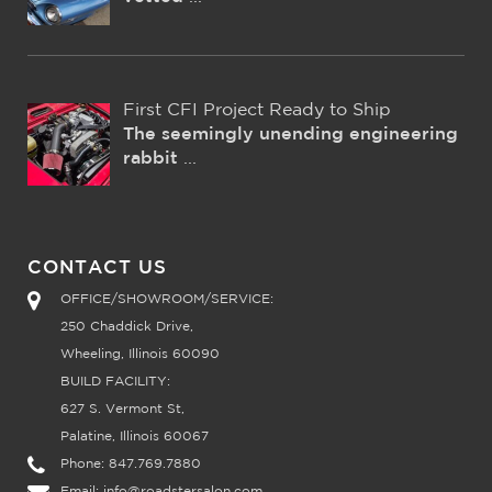
First CFI Project Ready to Ship
The seemingly unending engineering
rabbit
...
CONTACT US
OFFICE/SHOWROOM/SERVICE:
250 Chaddick Drive,
Wheeling, Illinois 60090
BUILD FACILITY:
627 S. Vermont St,
Palatine, Illinois 60067
Phone:
847.769.7880
Email:
info@roadstersalon.com