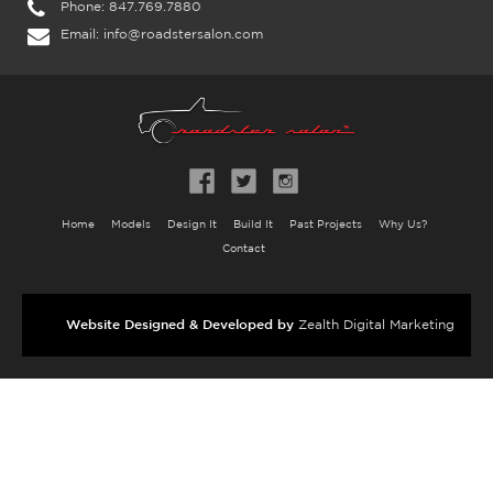
Phone:
847.769.7880
Email:
info@roadstersalon.com
Home
Models
Design It
Build It
Past Projects
Why Us?
Contact
Website Designed & Developed by
Zealth Digital Marketing