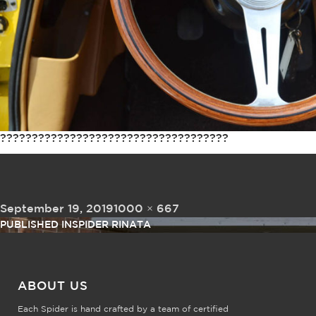
????????????????????????????????????
Posted on
Full size
September 19, 2019
1000 × 667
Post navigation
PUBLISHED IN
SPIDER RINATA
ABOUT US
Each Spider is hand crafted by a team of certified