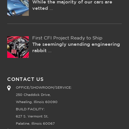
While the majority of our cars are
vetted
...
First CFI Project Ready to Ship
The seemingly unending engineering
rabbit
...
CONTACT US
OFFICE/SHOWROOM/SERVICE:
250 Chaddick Drive,
Wheeling, Illinois 60090
BUILD FACILITY:
627 S. Vermont St,
Palatine, Illinois 60067