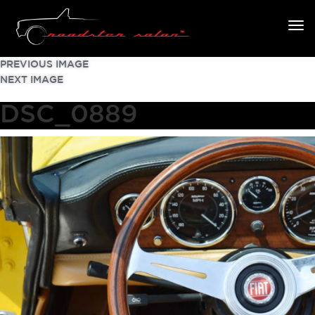
PREVIOUS IMAGE
NEXT IMAGE
DSC_0889