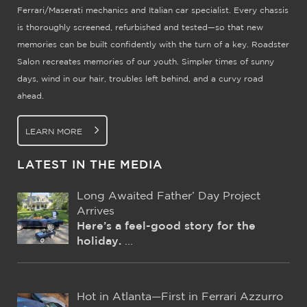
Ferrari/Maserati mechanics and Italian car specialist. Every chassis
is thoroughly screened, refurbished and tested—so that new
memories can be built confidently with the turn of a key. Roadster
Salon recreates memories of our youth. Simpler times of sunny
days, wind in our hair, troubles left behind, and a curvy road
ahead.
LEARN MORE
LATEST IN THE MEDIA
Long Awaited Father’ Day Project
Arrives
Here’s a feel-good story for the
holiday.
...
Hot in Atlanta—First in Ferrari Azzurro