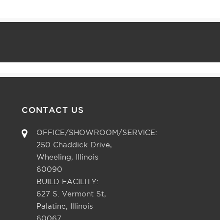
CONTACT US
OFFICE/SHOWROOM/SERVICE:
250 Chaddick Drive,
Wheeling, Illinois
60090
BUILD FACILITY:
627 S. Vermont St,
Palatine, Illinois
60067