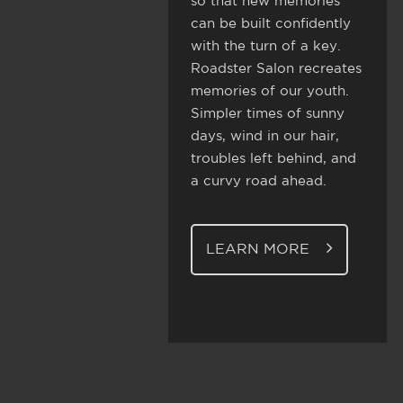
so that new memories
can be built confidently
with the turn of a key.
Roadster Salon recreates
memories of our youth.
Simpler times of sunny
days, wind in our hair,
troubles left behind, and
a curvy road ahead.
LEARN MORE