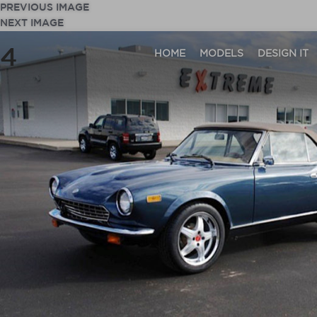
PREVIOUS IMAGE
NEXT IMAGE
4
HOME
MODELS
DESIGN IT