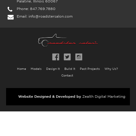
Palatine, Illinois 60067
Phone:
847.769.7880
Email:
info@roadstersalon.com
Home
Models
Design It
Build It
Past Projects
Why Us?
Contact
Website Designed & Developed by
Zealth Digital Marketing