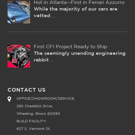
Hot in Atlanta—First in Ferrari Azzurro
While the majority of our cars are
vetted
...
First CFI Project Ready to Ship
The seemingly unending engineering
rabbit
...
CONTACT US
OFFICE/SHOWROOM/SERVICE:
250 Chaddick Drive,
Wheeling, Illinois 60090
BUILD FACILITY:
627 S. Vermont St,