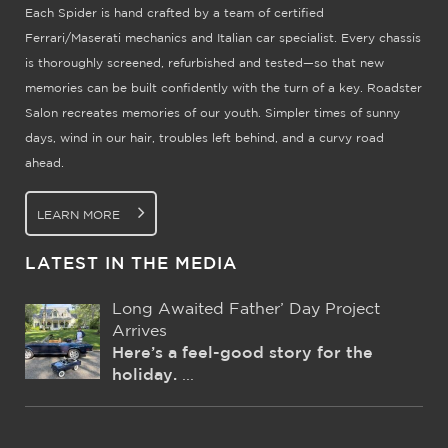
Each Spider is hand crafted by a team of certified
Ferrari/Maserati mechanics and Italian car specialist. Every chassis
is thoroughly screened, refurbished and tested—so that new
memories can be built confidently with the turn of a key. Roadster
Salon recreates memories of our youth. Simpler times of sunny
days, wind in our hair, troubles left behind, and a curvy road
ahead.
LEARN MORE
LATEST IN THE MEDIA
Long Awaited Father’ Day Project
Arrives
Here’s a feel-good story for the
holiday.
...