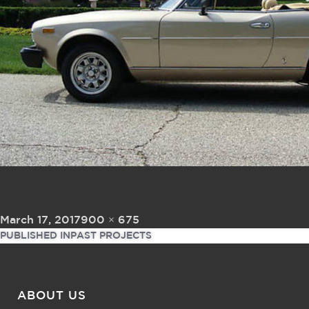
Posted on
Full size
March 17, 2017
900 × 675
Post navigation
PUBLISHED IN
PAST PROJECTS
ABOUT US