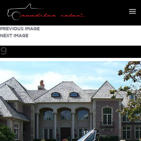
PREVIOUS IMAGE
NEXT IMAGE
9