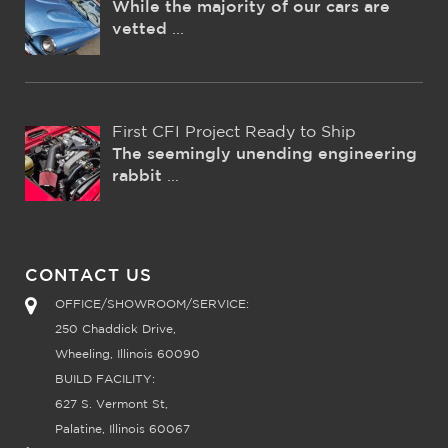
While the majority of our cars are
vetted
...
First CFI Project Ready to Ship
The seemingly unending engineering
rabbit
...
CONTACT US
OFFICE/SHOWROOM/SERVICE:
250 Chaddick Drive,
Wheeling, Illinois 60090
BUILD FACILITY:
627 S. Vermont St,
Palatine, Illinois 60067