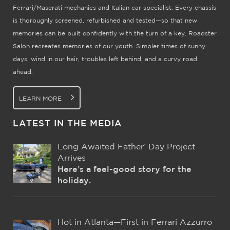
Ferrari/Maserati mechanics and Italian car specialist. Every chassis
is thoroughly screened, refurbished and tested—so that new
memories can be built confidently with the turn of a key. Roadster
Salon recreates memories of our youth. Simpler times of sunny
days, wind in our hair, troubles left behind, and a curvy road
ahead.
LEARN MORE
LATEST IN THE MEDIA
Long Awaited Father’ Day Project
Arrives
Here’s a feel-good story for the
holiday.
...
Hot in Atlanta—First in Ferrari Azzurro