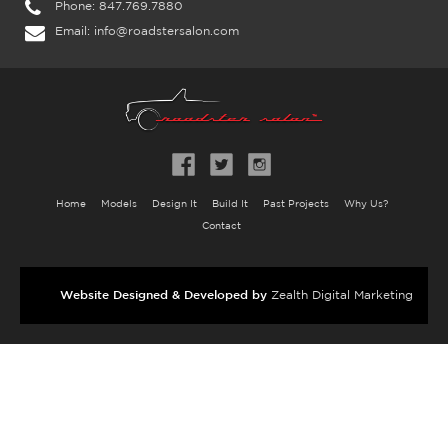
Phone:
847.769.7880
Email:
info@roadstersalon.com
Home
Models
Design It
Build It
Past Projects
Why Us?
Contact
Website Designed & Developed by
Zealth Digital Marketing