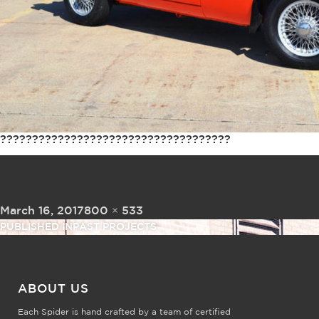
????????????????????????????????????
Posted on
Full size
March 16, 2017
800 × 533
Post navigation
PUBLISHED IN
PAST PROJECTS
ABOUT US
Each Spider is hand crafted by a team of certified