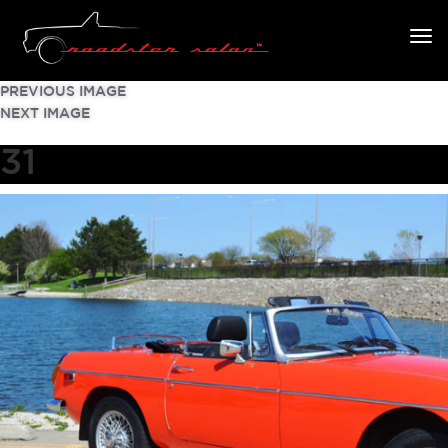
PREVIOUS IMAGE
NEXT IMAGE
31