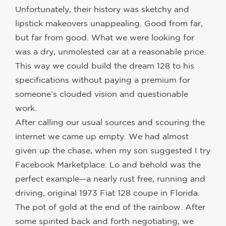
Unfortunately, their history was sketchy and
lipstick makeovers unappealing. Good from far,
but far from good. What we were looking for
was a dry, unmolested car at a reasonable price.
This way we could build the dream 128 to his
specifications without paying a premium for
someone’s clouded vision and questionable
work.
After calling our usual sources and scouring the
internet we came up empty. We had almost
given up the chase, when my son suggested I try
Facebook Marketplace. Lo and behold was the
perfect example—a nearly rust free, running and
driving, original 1973 Fiat 128 coupe in Florida.
The pot of gold at the end of the rainbow. After
some spirited back and forth negotiating, we