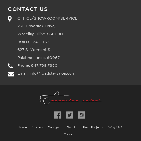
CONTACT US
OFFICE/SHOWROOM/SERVICE:
250 Chaddick Drive,
Wheeling, Illinois 60090
BUILD FACILITY:
627 S. Vermont St,
Palatine, Illinois 60067
Phone:
847.769.7880
Email:
info@roadstersalon.com
Home
Models
Design It
Build It
Past Projects
Why Us?
Contact