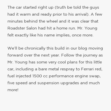
The car started right up (truth be told the guys
had it warm and ready prior to his arrival). A few
minutes behind the wheel and it was clear that
Roadster Salon had hit a home run. Mr. Young
felt exactly like his name implies, once more.
We’ll be chronically this build in our blog moving
forward over the next year. Follow the journey as
Mr. Young has some very cool plans for this little
car, including a bare metal respray to Ferrari red,
fuel injected 1500 cc performance engine swap,
five speed and suspension upgrades and much
more!