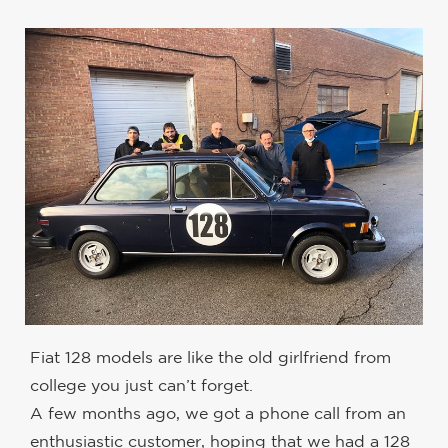
Fiat 128 models are like the old girlfriend from
college you just can’t forget.
A few months ago, we got a phone call from an
enthusiastic customer, hoping that we had a 128