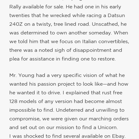
Rally available for sale. He had one in his early
twenties that he wrecked while racing a Datsun
240Z on a twisty, tree lined road. Unscathed, he
was determined to own another someday. When
we told him that we focus on Italian convertibles,
there was a noted sigh of disappointment and
plea for assistance in finding one to restore.
Mr. Young had a very specific vision of what he
wanted his passion project to look like—and how
he wanted it to drive. I explained that rust free
128 models of any version had become almost
impossible to find. Undeterred and unwilling to
compromise, we were given our marching orders
and set out on our mission to find a Unicorn.
I was shocked to find several available on Ebay.