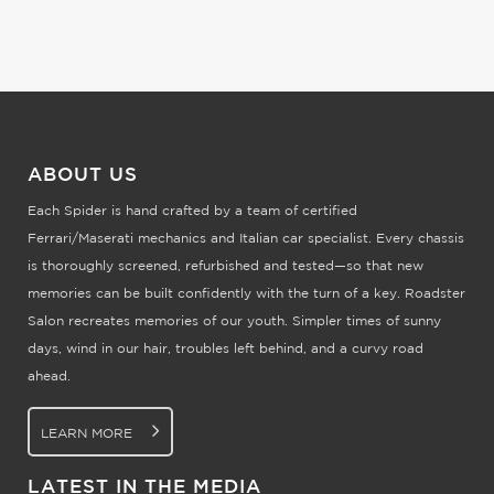
ABOUT US
Each Spider is hand crafted by a team of certified
Ferrari/Maserati mechanics and Italian car specialist. Every chassis
is thoroughly screened, refurbished and tested—so that new
memories can be built confidently with the turn of a key. Roadster
Salon recreates memories of our youth. Simpler times of sunny
days, wind in our hair, troubles left behind, and a curvy road
ahead.
LEARN MORE
LATEST IN THE MEDIA