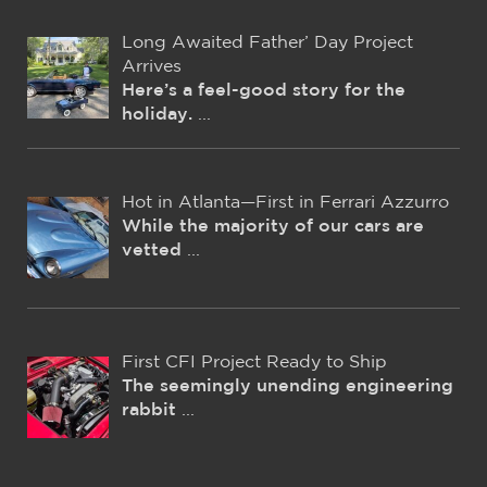
Long Awaited Father’ Day Project
Arrives
Here’s a feel-good story for the
holiday.
...
Hot in Atlanta—First in Ferrari Azzurro
While the majority of our cars are
vetted
...
First CFI Project Ready to Ship
The seemingly unending engineering
rabbit
...