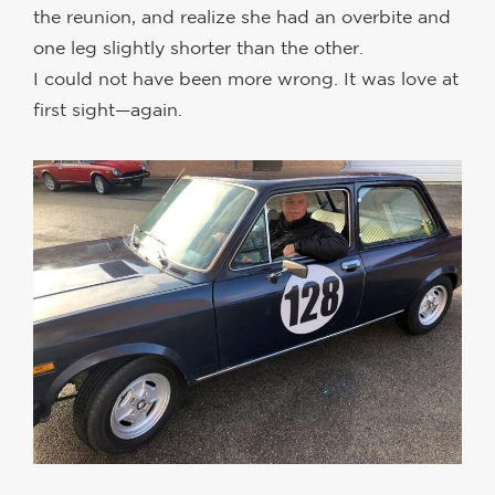
the reunion, and realize she had an overbite and
one leg slightly shorter than the other.
I could not have been more wrong. It was love at
first sight—again.