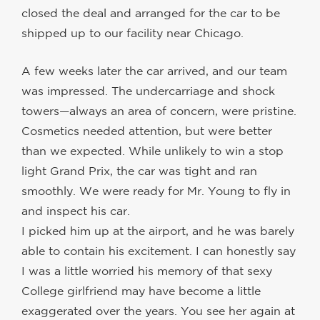
closed the deal and arranged for the car to be
shipped up to our facility near Chicago.
A few weeks later the car arrived, and our team
was impressed. The undercarriage and shock
towers—always an area of concern, were pristine.
Cosmetics needed attention, but were better
than we expected. While unlikely to win a stop
light Grand Prix, the car was tight and ran
smoothly. We were ready for Mr. Young to fly in
and inspect his car.
I picked him up at the airport, and he was barely
able to contain his excitement. I can honestly say
I was a little worried his memory of that sexy
College girlfriend may have become a little
exaggerated over the years. You see her again at