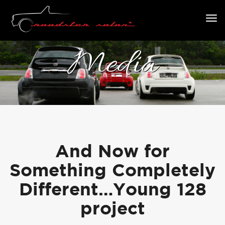
Media
And Now for
Something Completely
Different…Young 128
project